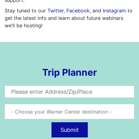
Stay tuned to our
Twitter
,
Facebook
, and
Instagram
to
get the latest info and learn about future webinars
we’ll be hosting!
Trip Planner
Submit