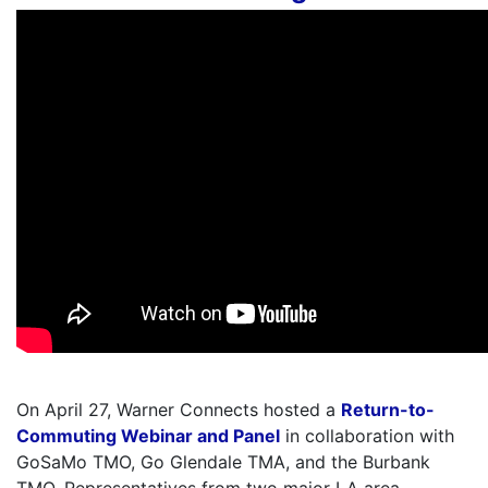
On April 27, Warner Connects hosted a
Return-to-
Commuting Webinar and Panel
in collaboration with
GoSaMo TMO, Go Glendale TMA, and the Burbank
TMO. Representatives from two major LA area