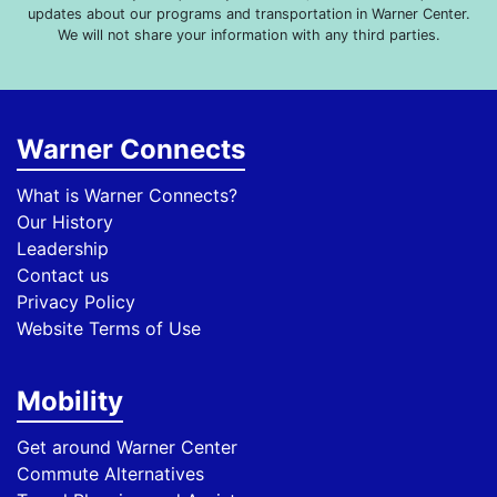
updates about our programs and transportation in Warner Center.
We will not share your information with any third parties.
Warner Connects
What is Warner Connects?
Our History
Leadership
Contact us
Privacy Policy
Website Terms of Use
Mobility
Get around Warner Center
Commute Alternatives