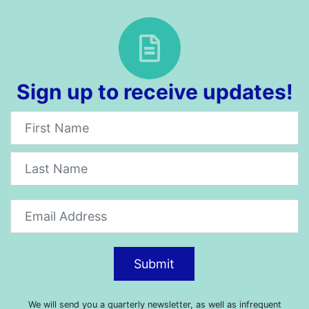
Sign up to receive updates!
Newsletter
Submit
We will send you a quarterly newsletter, as well as infrequent