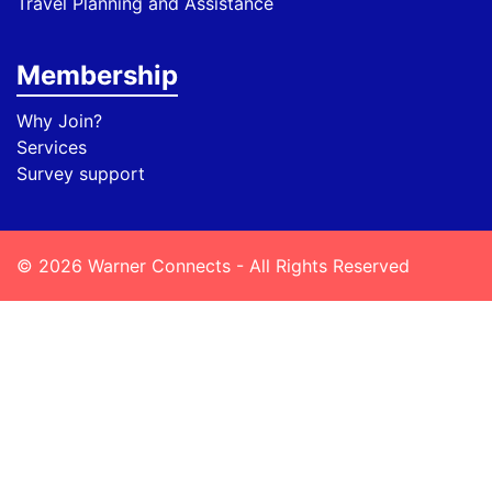
Travel Planning and Assistance
Membership
Why Join?
Services
Survey support
© 2026 Warner Connects - All Rights Reserved