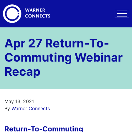
Apr 27 Return-To-
Commuting Webinar
Recap
May 13, 2021
By
Warner Connects
Return-To-Commuting