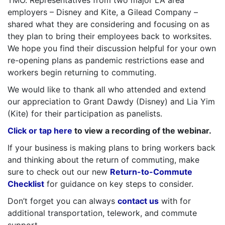
employers – Disney and Kite, a Gilead Company –
shared what they are considering and focusing on as
they plan to bring their employees back to worksites.
We hope you find their discussion helpful for your own
re-opening plans as pandemic restrictions ease and
workers begin returning to commuting.
We would like to thank all who attended and extend
our appreciation to Grant Dawdy (Disney) and Lia Yim
(Kite) for their participation as panelists.
Click or tap here
to view a recording of the webinar.
If your business is making plans to bring workers back
and thinking about the return of commuting, make
sure to check out our new
Return-to-Commute
Checklist
for guidance on key steps to consider.
Don’t forget you can always
contact us
with for
additional transportation, telework, and commute
support.