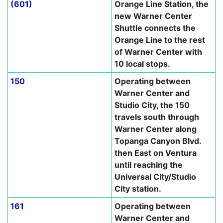
(601)
Orange Line Station, the
new Warner Center
Shuttle connects the
Orange Line to the rest
of Warner Center with
10 local stops.
150
Operating between
Warner Center and
Studio City, the 150
travels south through
Warner Center along
Topanga Canyon Blvd.
then East on Ventura
until reaching the
Universal City/Studio
City station.
161
Operating between
Warner Center and