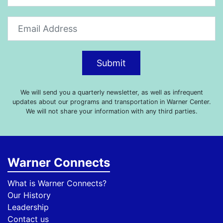
Submit
We will send you a quarterly newsletter, as well as infrequent
updates about our programs and transportation in Warner Center.
We will not share your information with any third parties.
Warner Connects
What is Warner Connects?
Our History
Leadership
Contact us