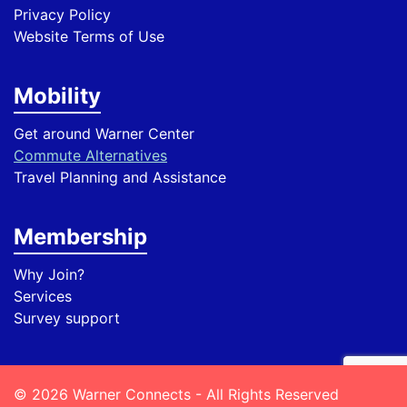
Privacy Policy
Website Terms of Use
Mobility
Get around Warner Center
Commute Alternatives
Travel Planning and Assistance
Membership
Why Join?
Services
Survey support
© 2026 Warner Connects - All Rights Reserved