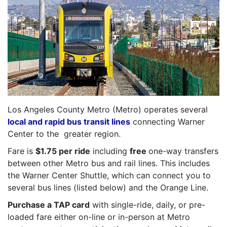
Los Angeles County Metro (Metro) operates several
local and rapid bus transit lines
connecting Warner
Center to the greater region.
Fare is
$1.75 per ride
including
free
one-way transfers
between other Metro bus and rail lines. This includes
the Warner Center Shuttle, which can connect you to
several bus lines (listed below) and the Orange Line.
Purchase a TAP card
with single-ride, daily, or pre-
loaded fare either on-line or in-person at Metro