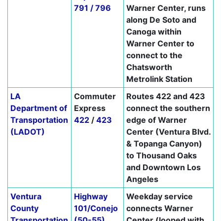
791 / 796
Warner Center, runs
along De Soto and
Canoga within
Warner Center to
connect to the
Chatsworth
Metrolink Station
LA
Commuter
Routes 422 and 423
Department of
Express
connect the southern
Transportation
422
/
423
edge of Warner
(LADOT)
Center (Ventura Blvd.
& Topanga Canyon)
to Thousand Oaks
and Downtown Los
Angeles
Ventura
Highway
Weekday service
County
101/Conejo
connects Warner
Transportation
(50-55)
Center (looped with