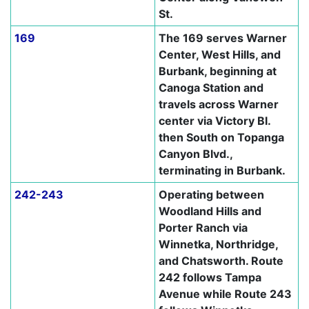
St.
169
The 169 serves Warner
Center, West Hills, and
Burbank, beginning at
Canoga Station and
travels across Warner
center via Victory Bl.
then South on Topanga
Canyon Blvd.,
terminating in Burbank.
242-243
Operating between
Woodland Hills and
Porter Ranch via
Winnetka, Northridge,
and Chatsworth. Route
242 follows Tampa
Avenue while Route 243