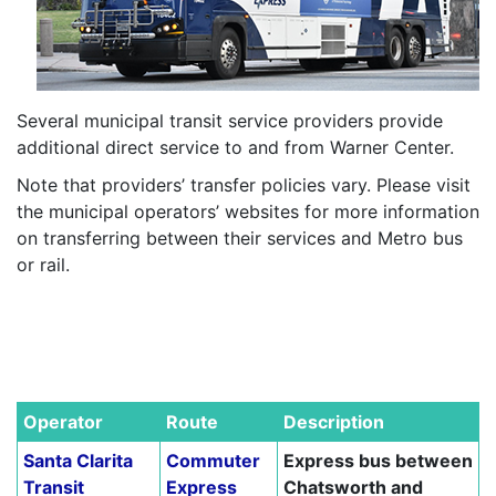
Several municipal transit service providers provide
additional direct service to and from Warner Center.
Note that providers’ transfer policies vary. Please visit
the municipal operators’ websites for more information
on transferring between their services and Metro bus
or rail.
–
–
–
Operator
Route
Description
Santa Clarita
Commuter
Express bus between
Transit
Express
Chatsworth and