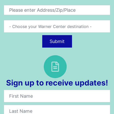
Submit
Sign up to receive updates!
Newsletter