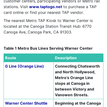
customer centers, participating vendors or Metro rail
stations. Visit
www.taptogo.net
to purchase a TAP
card online or find your nearest TAP vendor.
The nearest Metro TAP Kiosk to Warner Center is
located at the Canoga Station Transit Hub: 6770
Canoga Ave, Canoga Park, CA 91303.
–
Table 1 Metro Bus Lines Serving Warner Center
Route
Description
G Line (Orange Line)
Connecting Chatsworth
and North Hollywood,
Metro’s Orange Line
stops at Canoga in
between Victory and
Vanowen Streets.
Warner Center Shuttle
Beginning at the Canoga