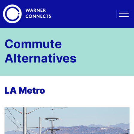
Commute
Alternatives
LA Metro
–