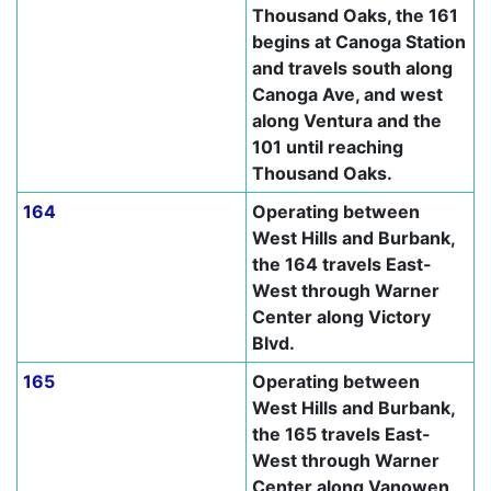
Thousand Oaks, the 161
begins at Canoga Station
and travels south along
Canoga Ave, and west
along Ventura and the
101 until reaching
Thousand Oaks.
164
Operating between
West Hills and Burbank,
the 164 travels East-
West through Warner
Center along Victory
Blvd.
165
Operating between
West Hills and Burbank,
the 165 travels East-
West through Warner
Center along Vanowen