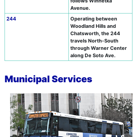
follows Winnetka
Avenue.
244
Operating between
Woodland Hills and
Chatsworth, the 244
travels North-South
through Warner Center
along De Soto Ave.
–
Municipal Services
–