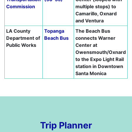
Commission
multiple stops) to
Camarillo, Oxnard
and Ventura
LA County
Topanga
The Beach Bus
Department of
Beach Bus
connects Warner
Public Works
Center at
Owensmouth/Oxnard
to the Expo Light Rail
station in Downtown
Santa Monica
Trip Planner