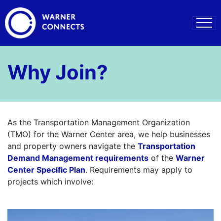
Why Join?
As the Transportation Management Organization
(TMO) for the Warner Center area, we help businesses
and property owners navigate the
Transportation
Demand Management requirements
of the
Warner
Center Specific Plan
. Requirements may apply to
projects which involve:
–