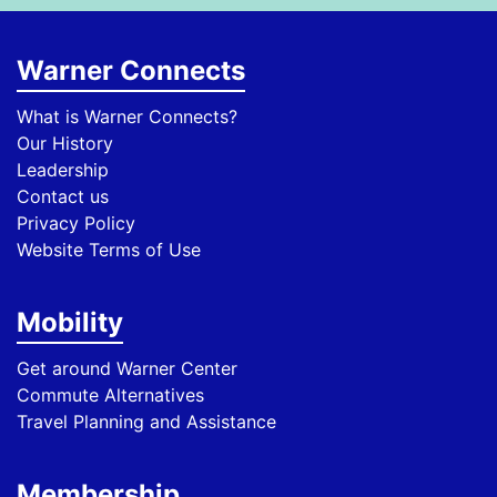
Warner Connects
What is Warner Connects?
Our History
Leadership
Contact us
Privacy Policy
Website Terms of Use
Mobility
Get around Warner Center
Commute Alternatives
Travel Planning and Assistance
Membership