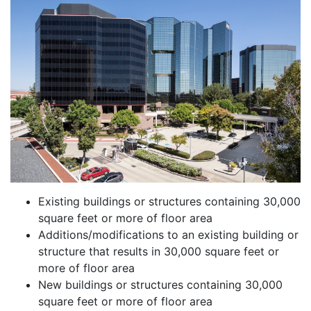
Existing buildings or structures containing 30,000
square feet or more of floor area
Additions/modifications to an existing building or
structure that results in 30,000 square feet or
more of floor area
New buildings or structures containing 30,000
square feet or more of floor area