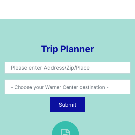
Trip Planner
Submit