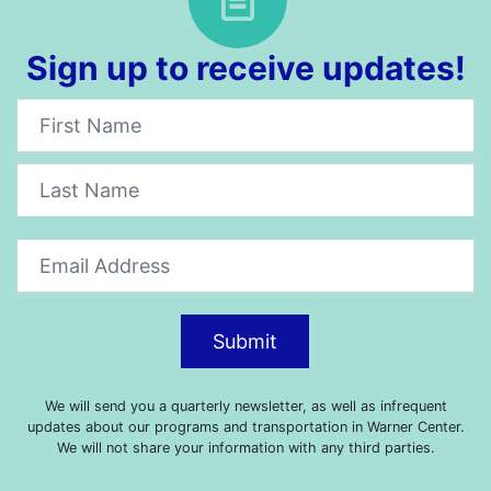
Sign up to receive updates!
Newsletter
Submit
We will send you a quarterly newsletter, as well as infrequent
updates about our programs and transportation in Warner Center.
We will not share your information with any third parties.