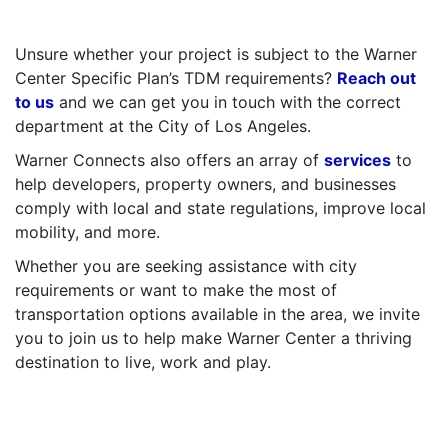
–
Unsure whether your project is subject to the Warner
Center Specific Plan’s TDM requirements?
Reach out
to us
and we can get you in touch with the correct
department at the City of Los Angeles.
Warner Connects also offers an array of
services
to
help developers, property owners, and businesses
comply with local and state regulations, improve local
mobility, and more.
Whether you are seeking assistance with city
requirements or want to make the most of
transportation options available in the area, we invite
you to join us to help make Warner Center a thriving
destination to live, work and play.
–