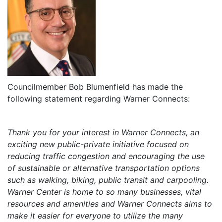
Councilmember Bob Blumenfield has made the
following statement regarding Warner Connects:
Thank you for your interest in Warner Connects, an
exciting new public-private initiative focused on
reducing traffic congestion and encouraging the use
of sustainable or alternative transportation options
such as walking, biking, public transit and carpooling.
Warner Center is home to so many businesses, vital
resources and amenities and Warner Connects aims to
make it easier for everyone to utilize the many