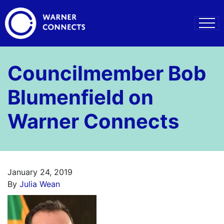
Councilmember Bob
Blumenfield on
Warner Connects
January 24, 2019
By
Julia Wean