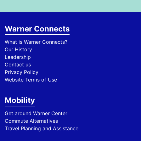
Warner Connects
What is Warner Connects?
Our History
Leadership
Contact us
Privacy Policy
Website Terms of Use
Mobility
Get around Warner Center
Commute Alternatives
Travel Planning and Assistance