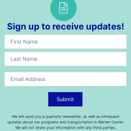
Sign up to receive updates!
Newsletter
Submit
We will send you a quarterly newsletter, as well as infrequent
updates about our programs and transportation in Warner Center.
We will not share your information with any third parties.