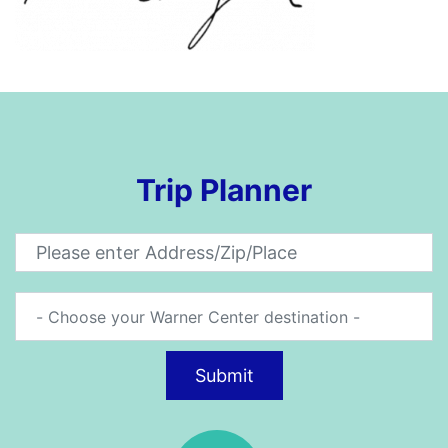
Trip Planner
Submit