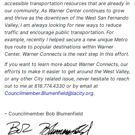
accessible transportation resources that are already in
our community. As Warner Center continues to grow
and thrive as the downtown of the West San Fernando
Valley, I am always looking for new ways to reduce
traffic and encourage public transportation. For
example, recently I helped secure a new unique Metro
bus route to popular destinations within Warner
Center. Warner Connects is the next step in this effort.
If you want to learn more about Warner Connects, our
efforts to make it easier to get around the West Valley,
or any other City related issue, never hesitate to reach
out to me at 818.774.4330 or by email at
Councilmember.Blumenfield@lacity.org
.
– Councilmember Bob Blumenfield