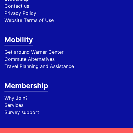
Contact us
Privacy Policy
Website Terms of Use
Mobility
Get around Warner Center
Commute Alternatives
Travel Planning and Assistance
Membership
Why Join?
Services
Survey support