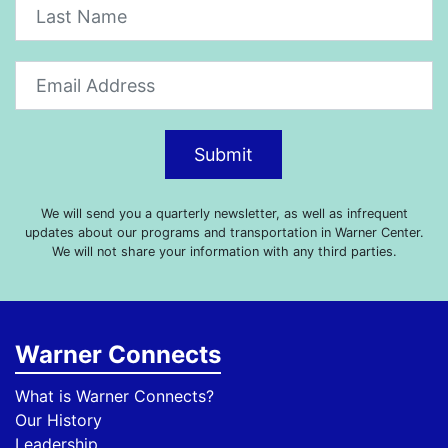
Submit
We will send you a quarterly newsletter, as well as infrequent
updates about our programs and transportation in Warner Center.
We will not share your information with any third parties.
Warner Connects
What is Warner Connects?
Our History
Leadership