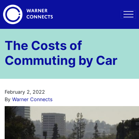
The Costs of
Commuting by Car
February 2, 2022
By
Warner Connects