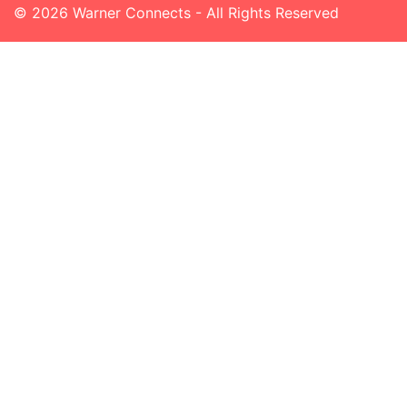
© 2026 Warner Connects - All Rights Reserved