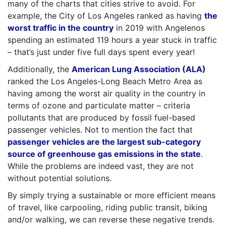
many of the charts that cities strive to avoid. For
example, the City of Los Angeles ranked as having
the
worst traffic in the country
in 2019 with Angelenos
spending an estimated 119 hours a year stuck in traffic
– that’s just under five full days spent every year!
Additionally, the
American Lung Association (ALA)
ranked the Los Angeles-Long Beach Metro Area as
having among the worst air quality in the country in
terms of ozone and particulate matter – criteria
pollutants that are produced by fossil fuel-based
passenger vehicles. Not to mention the fact that
passenger vehicles are the largest sub-category
source of greenhouse gas emissions in the state
.
While the problems are indeed vast, they are not
without potential solutions.
By simply trying a sustainable or more efficient means
of travel, like carpooling, riding public transit, biking
and/or walking, we can reverse these negative trends.