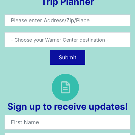
Trip Planner
Submit
Sign up to receive updates!
Newsletter