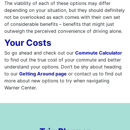
The viability of each of these options may differ
depending on your situation, but they should definitely
not be overlooked as each comes with their own set
of considerable benefits – benefits that might just
outweigh the perceived convenience of driving alone.
Your Costs
So go ahead and check out our
Commute Calculator
to find out the true cost of your commute and better
understand your options. Don’t be shy about heading
to our
Getting Around page
or contact us to find out
more about new options to try when navigating
Warner Center.