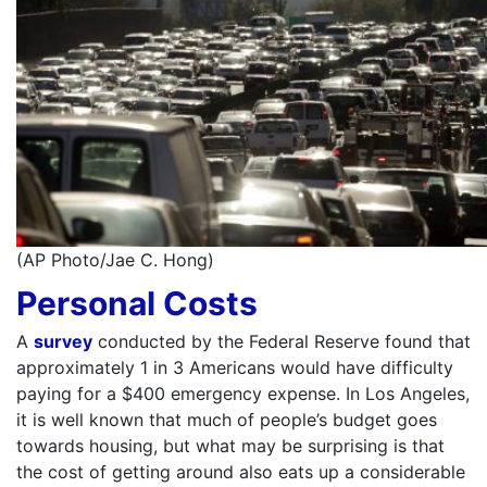
(AP Photo/Jae C. Hong)
Personal Costs
A
survey
conducted by the Federal Reserve found that
approximately 1 in 3 Americans would have difficulty
paying for a $400 emergency expense. In Los Angeles,
it is well known that much of people’s budget goes
towards housing, but what may be surprising is that
the cost of getting around also eats up a considerable