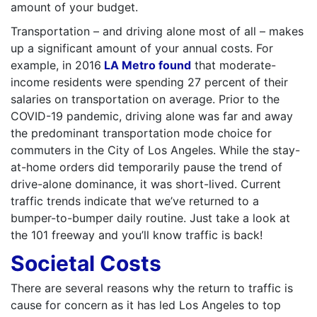
amount of your budget.
Transportation – and driving alone most of all – makes
up a significant amount of your annual costs. For
example, in 2016
LA Metro found
that moderate-
income residents were spending 27 percent of their
salaries on transportation on average. Prior to the
COVID-19 pandemic, driving alone was far and away
the predominant transportation mode choice for
commuters in the City of Los Angeles. While the stay-
at-home orders did temporarily pause the trend of
drive-alone dominance, it was short-lived. Current
traffic trends indicate that we’ve returned to a
bumper-to-bumper daily routine. Just take a look at
the 101 freeway and you’ll know traffic is back!
Societal Costs
There are several reasons why the return to traffic is
cause for concern as it has led Los Angeles to top