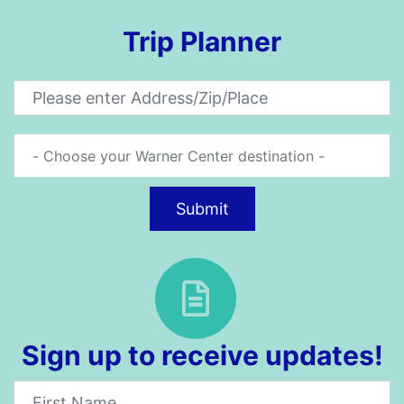
Trip Planner
Submit
Sign up to receive updates!
Newsletter