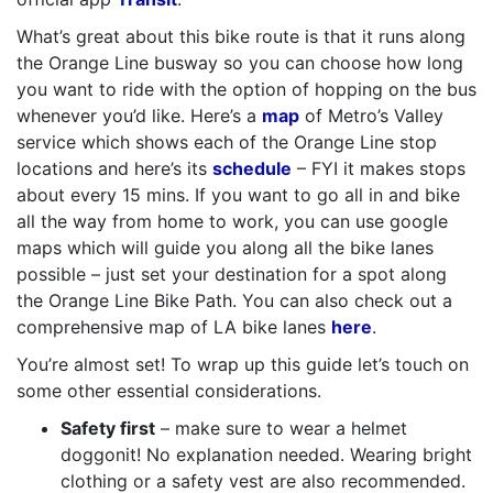
What’s great about this bike route is that it runs along
the Orange Line busway so you can choose how long
you want to ride with the option of hopping on the bus
whenever you’d like. Here’s a
map
of Metro’s Valley
service which shows each of the Orange Line stop
locations and here’s its
schedule
– FYI it makes stops
about every 15 mins. If you want to go all in and bike
all the way from home to work, you can use google
maps which will guide you along all the bike lanes
possible – just set your destination for a spot along
the Orange Line Bike Path. You can also check out a
comprehensive map of LA bike lanes
here
.
You’re almost set! To wrap up this guide let’s touch on
some other essential considerations.
Safety first
– make sure to wear a helmet
doggonit! No explanation needed. Wearing bright
clothing or a safety vest are also recommended.