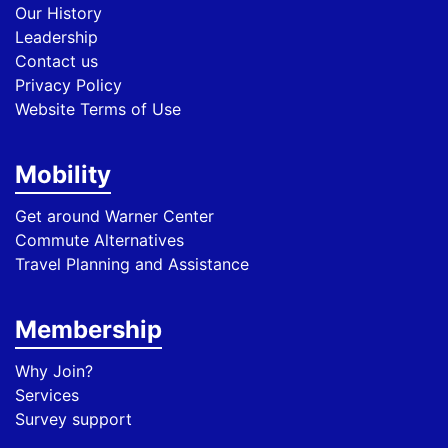
Our History
Leadership
Contact us
Privacy Policy
Website Terms of Use
Mobility
Get around Warner Center
Commute Alternatives
Travel Planning and Assistance
Membership
Why Join?
Services
Survey support