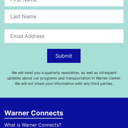
Submit
We will send you a quarterly newsletter, as well as infrequent
updates about our programs and transportation in Warner Center.
We will not share your information with any third parties.
Warner Connects
What is Warner Connects?