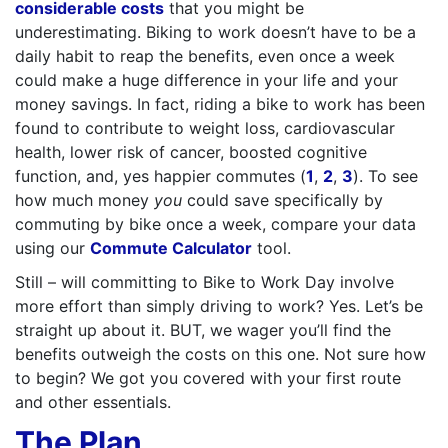
considerable costs
that you might be
underestimating. Biking to work doesn’t have to be a
daily habit to reap the benefits, even once a week
could make a huge difference in your life and your
money savings. In fact, riding a bike to work has been
found to contribute to weight loss, cardiovascular
health, lower risk of cancer, boosted cognitive
function, and, yes happier commutes (
1
,
2
,
3
). To see
how much money
you
could save specifically by
commuting by bike once a week, compare your data
using our
Commute Calculator
tool.
Still – will committing to Bike to Work Day involve
more effort than simply driving to work? Yes. Let’s be
straight up about it. BUT, we wager you’ll find the
benefits outweigh the costs on this one. Not sure how
to begin? We got you covered with your first route
and other essentials.
The Plan