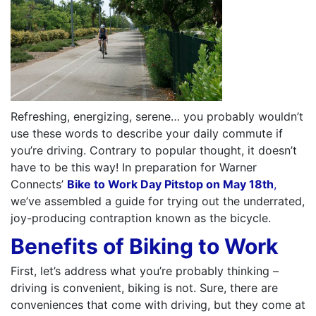
Refreshing, energizing, serene… you probably wouldn’t
use these words to describe your daily commute if
you’re driving. Contrary to popular thought, it doesn’t
have to be this way! In preparation for Warner
Connects’
Bike to Work Day Pitstop on May 18th
,
we’ve assembled a guide for trying out the underrated,
joy-producing contraption known as the bicycle.
Benefits of Biking to Work
First, let’s address what you’re probably thinking –
driving is convenient, biking is not. Sure, there are
conveniences that come with driving, but they come at