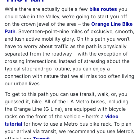
While there are actually quite a few
bike routes
you
could take in the Valley, we’re going to start you off
on the crown jewel of the area – the
Orange Line Bike
Path
. Seventeen-point-nine miles of exclusive, smooth,
and lush active mobility glory. On this path you won’t
have to worry about traffic as the path is physically
separated from the roadway – with the exception of
crossing intersections. Instead of stressing about the
typical stop-and-go routine, you can enjoy a
connection with nature that we all miss too often living
our urban lives.
To get to this path you can use transit, walk, or, you
guessed it, bike. All of the LA Metro buses, including
the Orange Line (G Line), are equipped with bicycle
racks on the front of the vehicle – here’s a
video
tutorial
for how to use a Metro bus bike rack. To plan
your arrival via transit, we recommend you use Metro’s
official app
Transit
.