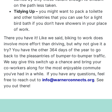
on the path less taken.
Tidying Up –
you might want to pack a toilette
and other toiletries that you can use for a light
bird bath if you don’t have showers in your place
of work.
There you have it! Like we said, biking to work does
involve more effort than driving, but why not give it a
try? You have the other 364 days of the year to go
back to the pleasantries of bumper-to-bumper traffic.
We say give this switch up a chance and bring your
co-workers along for the most enjoyable commute
you’ve had in a while. If you have any questions, feel
free to reach out to
info@warnerconnects.org
. See
you out there!