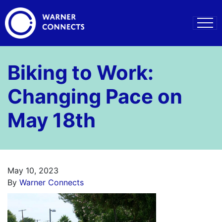
Biking to Work:
Changing Pace on
May 18th
May 10, 2023
By
Warner Connects