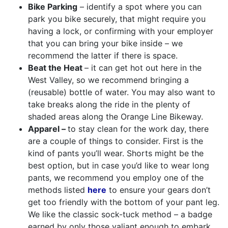
Bike Parking
– identify a spot where you can
park you bike securely, that might require you
having a lock, or confirming with your employer
that you can bring your bike inside – we
recommend the latter if there is space.
Beat the Heat
– it can get hot out here in the
West Valley, so we recommend bringing a
(reusable) bottle of water. You may also want to
take breaks along the ride in the plenty of
shaded areas along the Orange Line Bikeway.
Apparel –
to stay clean for the work day, there
are a couple of things to consider. First is the
kind of pants you’ll wear. Shorts might be the
best option, but in case you’d like to wear long
pants, we recommend you employ one of the
methods listed
here
to ensure your gears don’t
get too friendly with the bottom of your pant leg.
We like the classic sock-tuck method – a badge
earned by only those valiant enough to embark